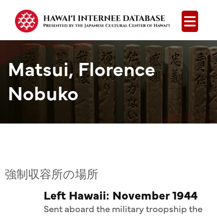
Open
Matsui, Florence
Nobuko
強制収容所の場所
Left Hawaii: November 1944
Sent aboard the military troopship the