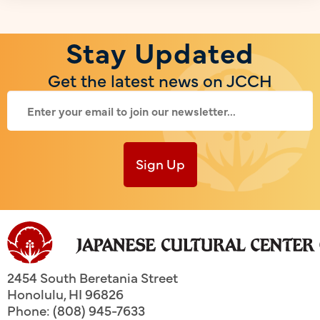
Stay Updated
Get the latest news on JCCH
Sign Up
2454 South Beretania Street
Honolulu
,
HI
96826
Phone: (808) 945-7633