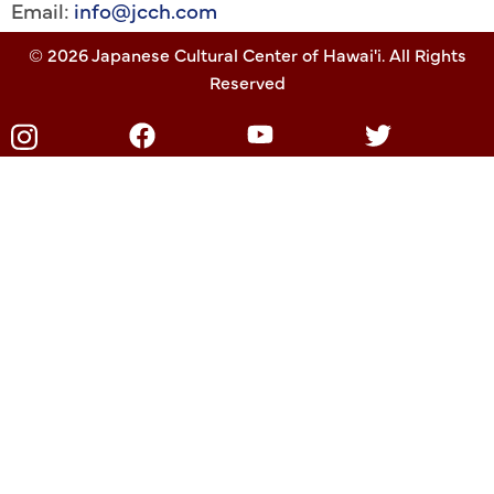
Email:
info@jcch.com
© 2026 Japanese Cultural Center of Hawai'i. All Rights
Reserved