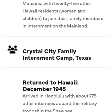
Matsonia with twenty-five other
Hawaii residents (women and
children) to join their family members
in internment on the Mainland.
Crystal City Family
Internment Camp, Texas
Returned to Hawaii:
December 1945
Arrived in Honolulu with about 775
other internees aboard the military
troopship the Shawnee.