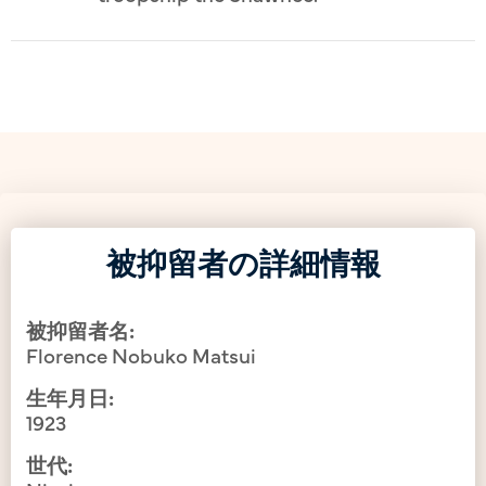
被抑留者の詳細情報
被抑留者名:
Florence Nobuko Matsui
生年月日:
1923
世代: