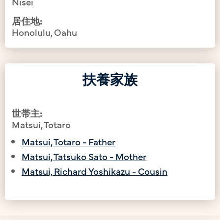
Nisei
居住地:
Honolulu, Oahu
扶養家族
世帯主:
Matsui, Totaro
Matsui, Totaro - Father
Matsui, Tatsuko Sato - Mother
Matsui, Richard Yoshikazu - Cousin