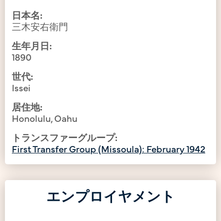
日本名:
三木安右衛門
生年月日:
1890
世代:
Issei
居住地:
Honolulu, Oahu
トランスファーグループ:
First Transfer Group (Missoula): February 1942
エンプロイヤメント