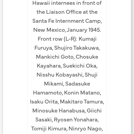
Hawaii internees in front of
the Liaison Office at the
Santa Fe Internment Camp,
New Mexico, January 1945.
Front row (L-R): Kumaji
Furuya, Shujiro Takakuwa,
Mankichi Goto, Chosuke
Kayahara, Suekichi Oka,
Nisshu Kobayashi, Shuji
Mikami, Sadasuke
Hamamoto, Konin Matano,
Isaku Orita, Makitaro Tamura,
Minosuke Hanabusa, Giichi
Sasaki, Ryosen Yonahara,
Tomiji Kimura, Ninryo Nago,