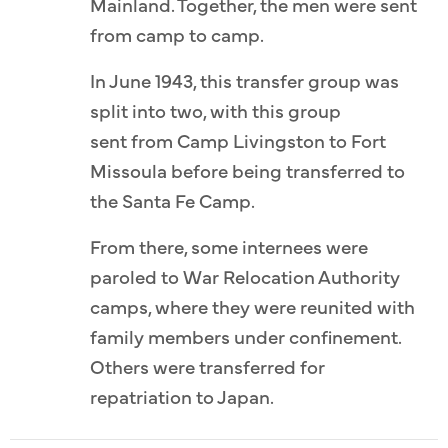
Mainland. Together, the men were sent
from camp to camp.
In June 1943, this transfer group was
split into two, with this group
sent from Camp Livingston to Fort
Missoula before being transferred to
the Santa Fe Camp.
From there, some internees were
paroled to War Relocation Authority
camps, where they were reunited with
family members under confinement.
Others were transferred for
repatriation to Japan.