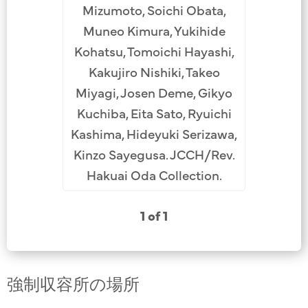
Mizumoto, Soichi Obata,
Muneo Kimura, Yukihide
Kohatsu, Tomoichi Hayashi,
Kakujiro Nishiki, Takeo
Miyagi, Josen Deme, Gikyo
Kuchiba, Eita Sato, Ryuichi
Kashima, Hideyuki Serizawa,
Kinzo Sayegusa. JCCH/Rev.
Hakuai Oda Collection.
1 of 1
強制収容所の場所