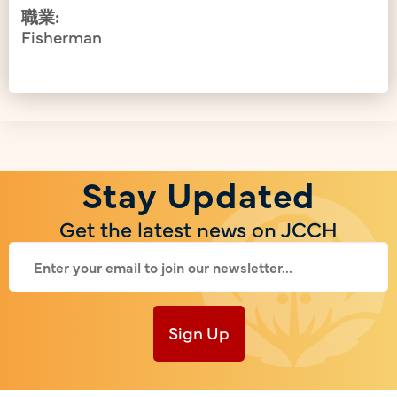
職業:
Fisherman
Stay Updated
Get the latest news on JCCH
Sign Up