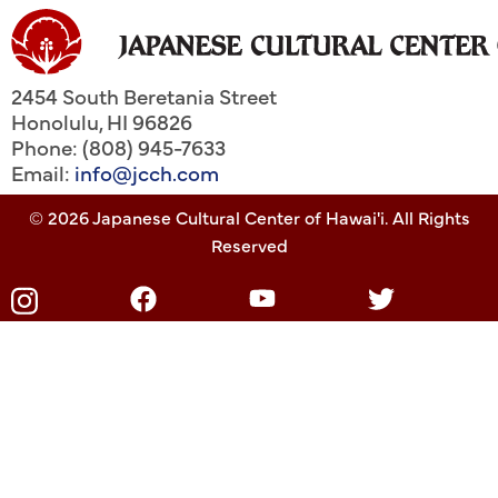
2454 South Beretania Street
Honolulu
,
HI
96826
Phone: (808) 945-7633
Email:
info@jcch.com
© 2026 Japanese Cultural Center of Hawai'i. All Rights
Reserved