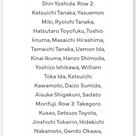
Shin Yoshida. Row 2:
Katsuichi Tanaka, Yasuemon
Miki, Ryoichi Tanaka,
Hatsutaro Toyofuku, Toshio
Iinuma, Masaichi Hirashima,
Tamaichi Tanaka, Uemon Ida,
Kinai Ikuma, Hanzo Shimoda,
Yoshizo Ishikawa, William
Toka Ida, Katsuichi
Kawamoto, Daizo Sumida,
Aisuke Shigekuni, Sadato
Morifuji. Row 3: Takegoro
Kusao, Setsuzo Toyota,
Jinshichi Tokairin, Hidekichi
Nakamoto, Gendo Okawa,