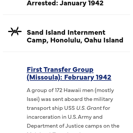
Arrested: January 1942
Sand Island Internment
Camp, Honolulu, Oahu Island
First Transfer Group
(Missoula): February 1942
A group of 172 Hawaii men (mostly
Issei) was sent aboard the military
transport ship USS
U.S. Grant
for
incarceration in U.S. Army and
Department of Justice camps on the