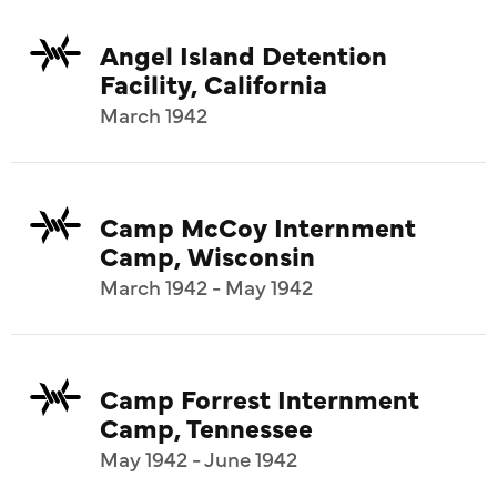
Angel Island Detention
Facility, California
March 1942
Camp McCoy Internment
Camp, Wisconsin
March 1942 - May 1942
Camp Forrest Internment
Camp, Tennessee
May 1942 - June 1942