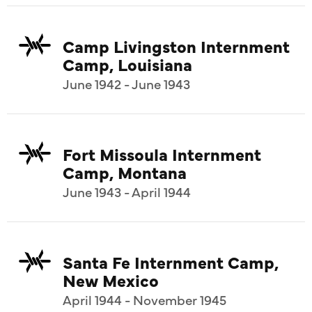
Camp Livingston Internment
Camp, Louisiana
June 1942 - June 1943
Fort Missoula Internment
Camp, Montana
June 1943 - April 1944
Santa Fe Internment Camp,
New Mexico
April 1944 - November 1945