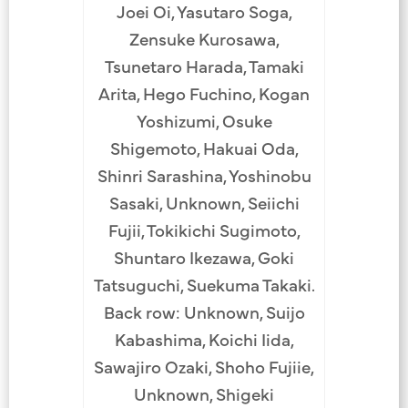
Joei Oi, Yasutaro Soga,
Zensuke Kurosawa,
Tsunetaro Harada, Tamaki
Arita, Hego Fuchino, Kogan
Yoshizumi, Osuke
Shigemoto, Hakuai Oda,
Shinri Sarashina, Yoshinobu
Sasaki, Unknown, Seiichi
Fujii, Tokikichi Sugimoto,
Shuntaro Ikezawa, Goki
Tatsuguchi, Suekuma Takaki.
Back row: Unknown, Suijo
Kabashima, Koichi Iida,
Sawajiro Ozaki, Shoho Fujiie,
Unknown, Shigeki