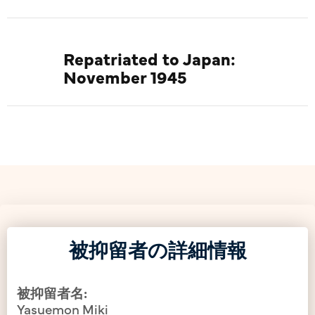
Repatriated to Japan:
November 1945
被抑留者の詳細情報
被抑留者名:
Yasuemon Miki