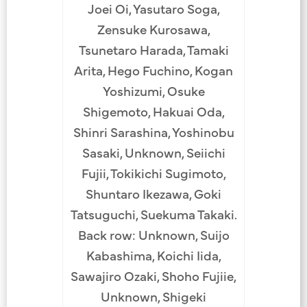
Joei Oi, Yasutaro Soga,
Zensuke Kurosawa,
Tsunetaro Harada, Tamaki
Arita, Hego Fuchino, Kogan
Yoshizumi, Osuke
Shigemoto, Hakuai Oda,
Shinri Sarashina, Yoshinobu
Sasaki, Unknown, Seiichi
Fujii, Tokikichi Sugimoto,
Shuntaro Ikezawa, Goki
Tatsuguchi, Suekuma Takaki.
Back row: Unknown, Suijo
Kabashima, Koichi Iida,
Sawajiro Ozaki, Shoho Fujiie,
Unknown, Shigeki