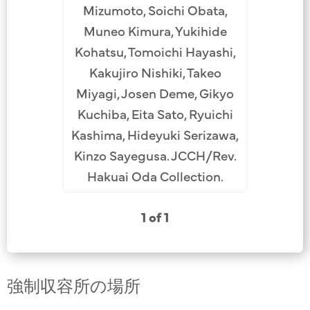
Mizumoto, Soichi Obata,
Muneo Kimura, Yukihide
Kohatsu, Tomoichi Hayashi,
Kakujiro Nishiki, Takeo
Miyagi, Josen Deme, Gikyo
Kuchiba, Eita Sato, Ryuichi
Kashima, Hideyuki Serizawa,
Kinzo Sayegusa. JCCH/Rev.
Hakuai Oda Collection.
1 of 1
強制収容所の場所