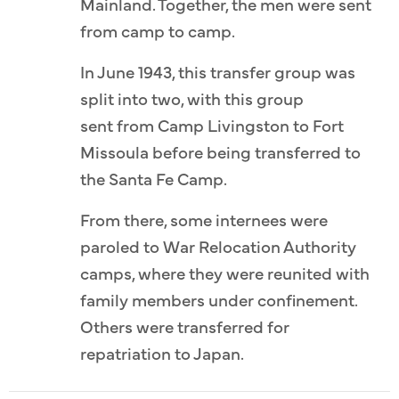
Mainland. Together, the men were sent
from camp to camp.
In June 1943, this transfer group was
split into two, with this group
sent from Camp Livingston to Fort
Missoula before being transferred to
the Santa Fe Camp.
From there, some internees were
paroled to War Relocation Authority
camps, where they were reunited with
family members under confinement.
Others were transferred for
repatriation to Japan.