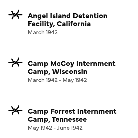
Angel Island Detention
Facility, California
March 1942
Camp McCoy Internment
Camp, Wisconsin
March 1942 - May 1942
Camp Forrest Internment
Camp, Tennessee
May 1942 - June 1942