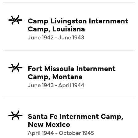
Camp Livingston Internment
Camp, Louisiana
June 1942 - June 1943
Fort Missoula Internment
Camp, Montana
June 1943 - April 1944
Santa Fe Internment Camp,
New Mexico
April 1944 - October 1945