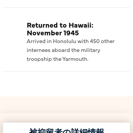
Returned to Hawaii:
November 1945
Arrived in Honolulu with 450 other
internees aboard the military
troopship the Yarmouth.
被抑留者の詳細情報