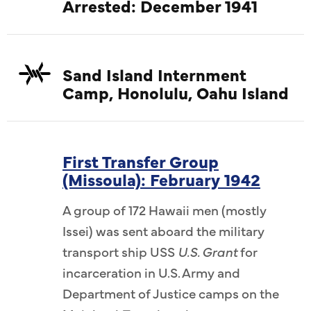
Arrested: December 1941
Sand Island Internment
Camp, Honolulu, Oahu Island
First Transfer Group
(Missoula): February 1942
A group of 172 Hawaii men (mostly
Issei) was sent aboard the military
transport ship USS
U.S. Grant
for
incarceration in U.S. Army and
Department of Justice camps on the