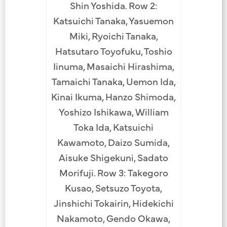
Shin Yoshida. Row 2:
Katsuichi Tanaka, Yasuemon
Miki, Ryoichi Tanaka,
Hatsutaro Toyofuku, Toshio
Iinuma, Masaichi Hirashima,
Tamaichi Tanaka, Uemon Ida,
Kinai Ikuma, Hanzo Shimoda,
Yoshizo Ishikawa, William
Toka Ida, Katsuichi
Kawamoto, Daizo Sumida,
Aisuke Shigekuni, Sadato
Morifuji. Row 3: Takegoro
Kusao, Setsuzo Toyota,
Jinshichi Tokairin, Hidekichi
Nakamoto, Gendo Okawa,