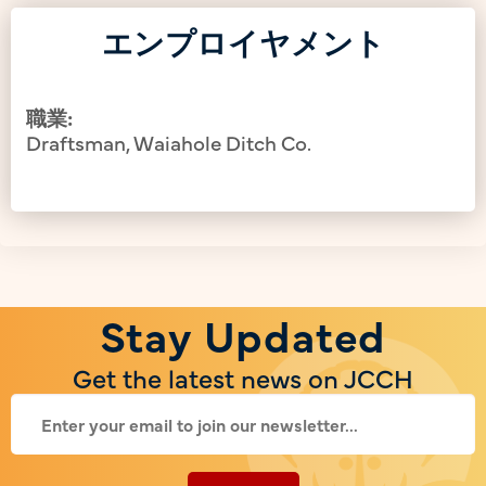
エンプロイヤメント
職業:
Draftsman, Waiahole Ditch Co.
Stay Updated
Get the latest news on JCCH