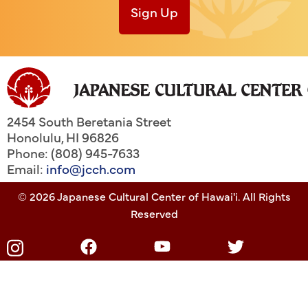
Sign Up
2454 South Beretania Street
Honolulu
,
HI
96826
Phone: (808) 945-7633
Email:
info@jcch.com
© 2026 Japanese Cultural Center of Hawai'i. All Rights
Reserved