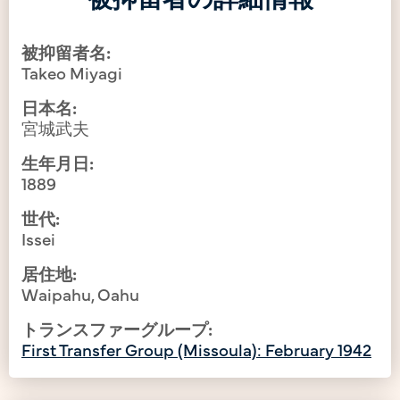
被抑留者名:
Takeo Miyagi
日本名:
宮城武夫
生年月日:
1889
世代:
Issei
居住地:
Waipahu, Oahu
トランスファーグループ:
First Transfer Group (Missoula): February 1942