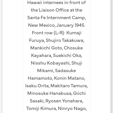
Hawaii internees in front of
the Liaison Office at the
Santa Fe Internment Camp,
New Mexico, January 1945.
Front row (L-R): Kumaji
Furuya, Shujiro Takakuwa,
Mankichi Goto, Chosuke
Kayahara, Suekichi Oka,
Nisshu Kobayashi, Shuji
Mikami, Sadasuke
Hamamoto, Konin Matano,
Isaku Orita, Makitaro Tamura,
Minosuke Hanabusa, Giichi
Sasaki, Ryosen Yonahara,
Tomiji Kimura, Ninryo Nago,