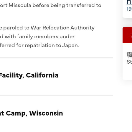
Fi
ort Missoula before being transferred to
1
e paroled to War Relocation Authority
ed with family members under
erred for repatriation to Japan.
職
S
acility, California
t Camp, Wisconsin