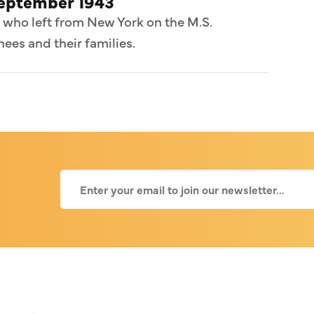
September 1943
 who left from New York on the M.S.
ees and their families.