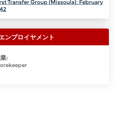
rst Transfer Group (Missoula): February
942
エンプロイヤメント
業:
torekeeper