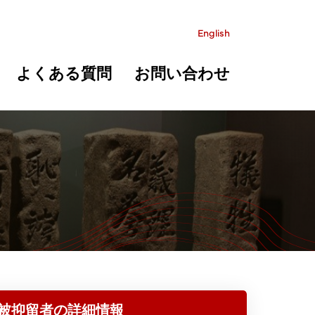
English
よくある質問
お問い合わせ
被抑留者の詳細情報