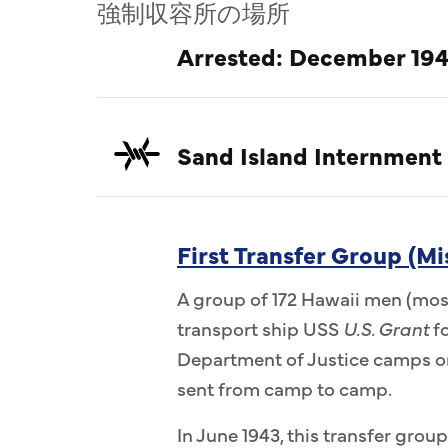
強制収容所の場所
Arrested: December 194
Sand Island Internment
First Transfer Group (Mi
A group of 172 Hawaii men (most
transport ship USS
U.S. Grant
fo
Department of Justice camps on
sent from camp to camp.
In June 1943, this transfer group