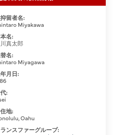
抑留者名:
hintaro Miyakawa
本名:
宮川真太郎
替名:
hintaro Miyagawa
年月日:
886
代:
sei
住地:
onolulu, Oahu
ランスファーグループ: