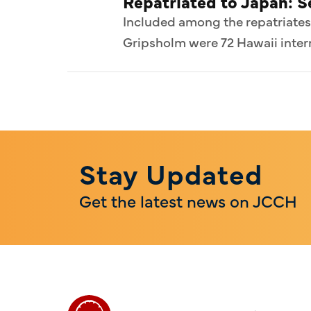
Repatriated to Japan: 
Included among the repatriates
Gripsholm were 72 Hawaii intern
Stay Updated
Get the latest news on JCCH