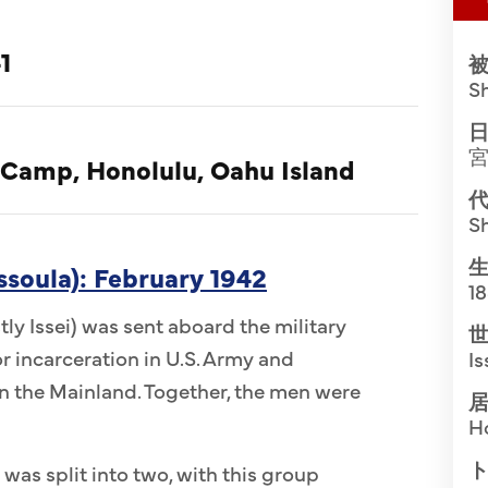
1
被
S
日
 Camp, Honolulu, Oahu Island
代
S
生
ssoula): February 1942
1
ly Issei) was sent aboard the military
世
r incarceration in U.S. Army and
Is
 the Mainland. Together, the men were
居
H
ト
 was split into two, with this group