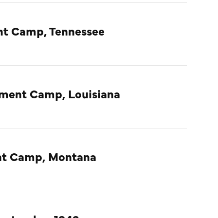
nt Camp, Tennessee
nment Camp, Louisiana
ent Camp, Montana