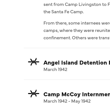
sent from Camp Livingston to F
the Santa Fe Camp.
From there, some internees wer
camps, where they were reunit
confinement. Others were transf
Angel Island Detention F
March 1942
Camp McCoy Internmen
March 1942 - May 1942