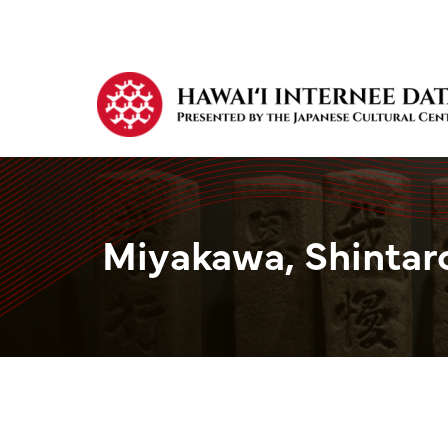
Miyakawa, Shintar