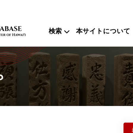
検索
本サイトについて
o