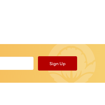
Sign Up