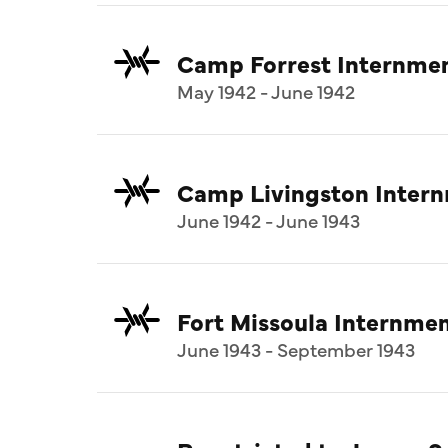
Camp Forrest Internme
May 1942 - June 1942
Camp Livingston Inter
June 1942 - June 1943
Fort Missoula Internm
June 1943 - September 1943