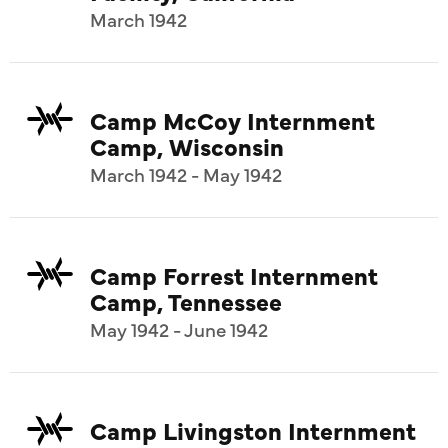
March 1942
Camp McCoy Internment
Camp, Wisconsin
March 1942 - May 1942
Camp Forrest Internment
Camp, Tennessee
May 1942 - June 1942
Camp Livingston Internment