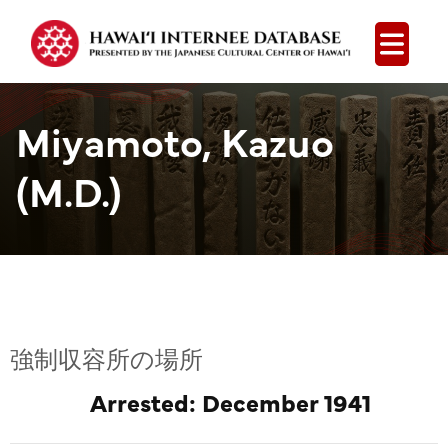
Open
Miyamoto, Kazuo
(M.D.)
強制収容所の場所
Arrested: December 1941