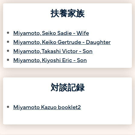
扶養家族
Miyamoto, Seiko Sadie - Wife
Miyamoto, Keiko Gertrude - Daughter
Miyamoto, Takashi Victor - Son
Miyamoto, Kiyoshi Eric - Son
対談記録
Miyamoto Kazuo booklet2