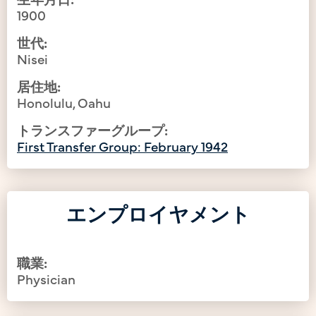
1900
世代:
Nisei
居住地:
Honolulu, Oahu
トランスファーグループ:
First Transfer Group: February 1942
エンプロイヤメント
職業:
Physician