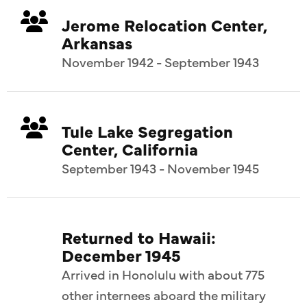
Jerome Relocation Center,
Arkansas
November 1942 - September 1943
Tule Lake Segregation
Center, California
September 1943 - November 1945
Returned to Hawaii:
December 1945
Arrived in Honolulu with about 775
other internees aboard the military