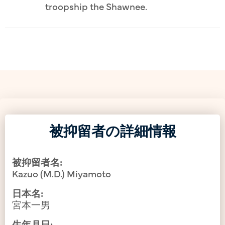
troopship the Shawnee.
被抑留者の詳細情報
被抑留者名:
Kazuo (M.D.) Miyamoto
日本名:
宮本一男
生年月日: