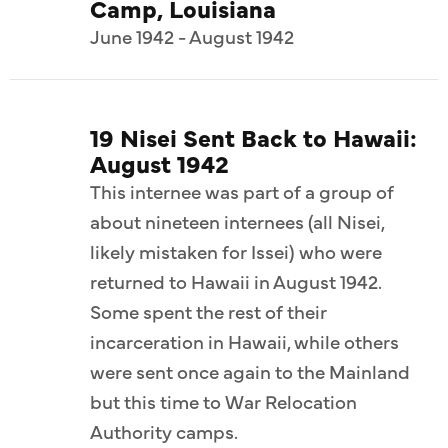
Camp, Louisiana
June 1942 - August 1942
19 Nisei Sent Back to Hawaii:
August 1942
This internee was part of a group of
about nineteen internees (all Nisei,
likely mistaken for Issei) who were
returned to Hawaii in August 1942.
Some spent the rest of their
incarceration in Hawaii, while others
were sent once again to the Mainland
but this time to War Relocation
Authority camps.