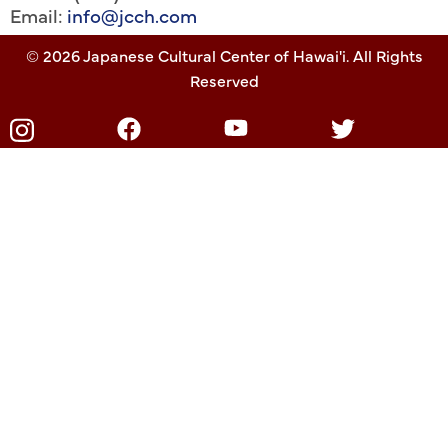
Email:
info@jcch.com
© 2026 Japanese Cultural Center of Hawai'i. All Rights
Reserved