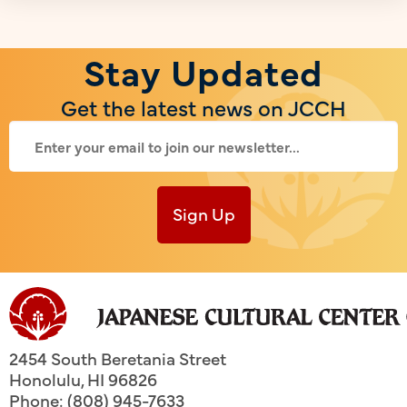
Stay Updated
Get the latest news on JCCH
Sign Up
2454 South Beretania Street
Honolulu
,
HI
96826
Phone: (808) 945-7633