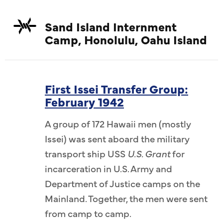
Sand Island Internment
Camp, Honolulu, Oahu Island
First Issei Transfer Group:
February 1942
A group of 172 Hawaii men (mostly
Issei) was sent aboard the military
transport ship USS
U.S. Grant
for
incarceration in U.S. Army and
Department of Justice camps on the
Mainland. Together, the men were sent
from camp to camp.