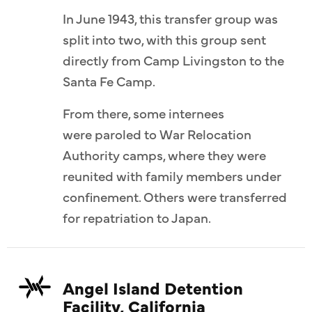
In June 1943, this transfer group was
split into two, with this group sent
directly from Camp Livingston to the
Santa Fe Camp.
From there, some internees
were paroled to War Relocation
Authority camps, where they were
reunited with family members under
confinement. Others were transferred
for repatriation to Japan.
Angel Island Detention
Facility, California