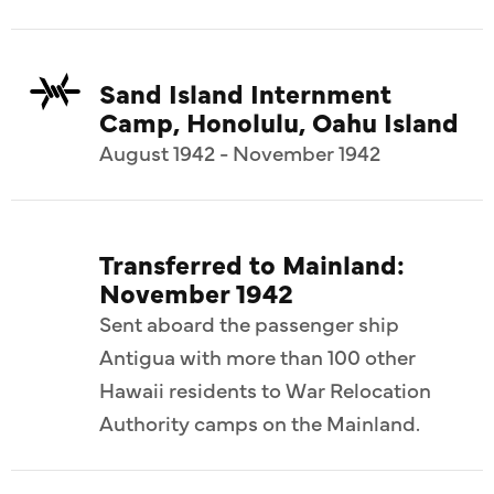
Sand Island Internment
Camp, Honolulu, Oahu Island
August 1942 - November 1942
Transferred to Mainland:
November 1942
Sent aboard the passenger ship
Antigua with more than 100 other
Hawaii residents to War Relocation
Authority camps on the Mainland.