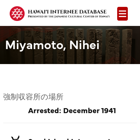
Open
Miyamoto, Nihei
強制収容所の場所
Arrested: December 1941