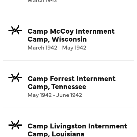
Camp McCoy Internment
Camp, Wisconsin
March 1942 - May 1942
Camp Forrest Internment
Camp, Tennessee
May 1942 - June 1942
Camp Livingston Internment
Camp, Louisiana