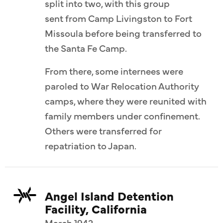
split into two, with this group
sent from Camp Livingston to Fort
Missoula before being transferred to
the Santa Fe Camp.
From there, some internees were
paroled to War Relocation Authority
camps, where they were reunited with
family members under confinement.
Others were transferred for
repatriation to Japan.
Angel Island Detention
Facility, California
March 1942