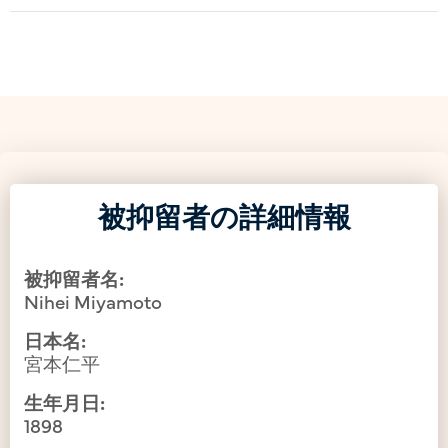
被抑留者の詳細情報
被抑留者名:
Nihei Miyamoto
日本名:
宮本仁平
生年月日:
1898