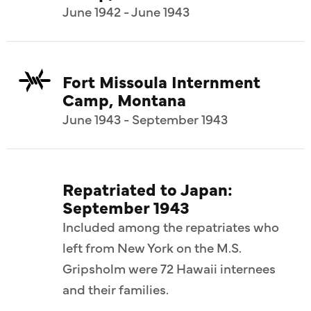
June 1942 - June 1943
Fort Missoula Internment
Camp, Montana
June 1943 - September 1943
Repatriated to Japan:
September 1943
Included among the repatriates who
left from New York on the M.S.
Gripsholm were 72 Hawaii internees
and their families.