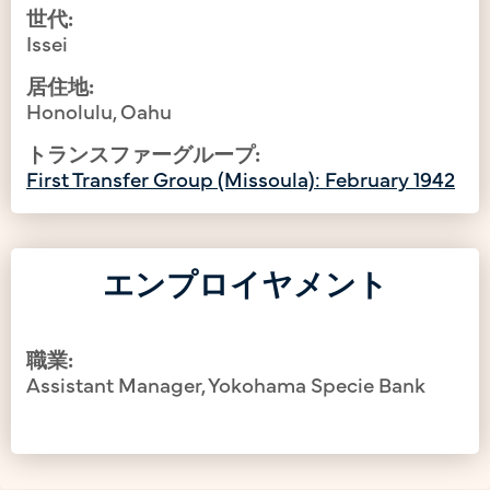
世代:
Issei
居住地:
Honolulu, Oahu
トランスファーグループ:
First Transfer Group (Missoula): February 1942
エンプロイヤメント
職業:
Assistant Manager, Yokohama Specie Bank