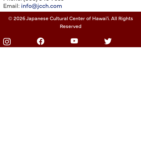
Email:
info@jcch.com
© 2026 Japanese Cultural Center of Hawai'i. All Rights
Reserved