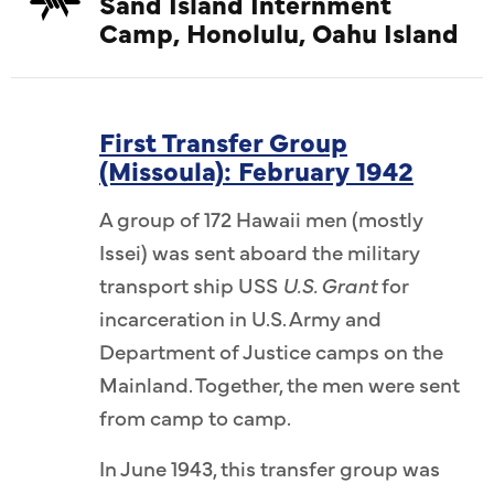
Sand Island Internment
Camp, Honolulu, Oahu Island
First Transfer Group
(Missoula): February 1942
A group of 172 Hawaii men (mostly
Issei) was sent aboard the military
transport ship USS
U.S. Grant
for
incarceration in U.S. Army and
Department of Justice camps on the
Mainland. Together, the men were sent
from camp to camp.
In June 1943, this transfer group was