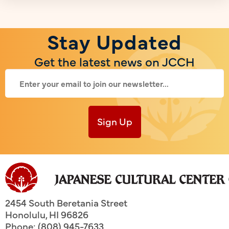
Stay Updated
Get the latest news on JCCH
Sign Up
2454 South Beretania Street
Honolulu
,
HI
96826
Phone: (808) 945-7633