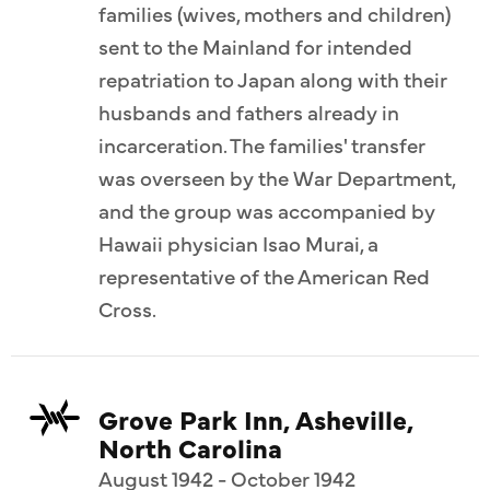
families (wives, mothers and children)
sent to the Mainland for intended
repatriation to Japan along with their
husbands and fathers already in
incarceration. The families' transfer
was overseen by the War Department,
and the group was accompanied by
Hawaii physician Isao Murai, a
representative of the American Red
Cross.
Grove Park Inn, Asheville,
North Carolina
August 1942 - October 1942