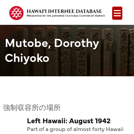
Open
Mutobe, Dorothy
Chiyoko
強制収容所の場所
Left Hawaii: August 1942
Part of a group of almost forty Hawaii