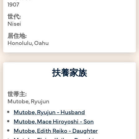
1907
世代:
Nisei
居住地:
Honolulu, Oahu
扶養家族
世帯主:
Mutobe, Ryujun
Mutobe, Ryujun - Husband
Mutobe, Mace Hiroyoshi - Son
Mutobe, Edith Reiko - Daughter