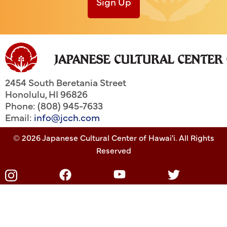
Sign Up
2454 South Beretania Street
Honolulu
,
HI
96826
Phone: (808) 945-7633
Email:
info@jcch.com
© 2026 Japanese Cultural Center of Hawai'i. All Rights
Reserved