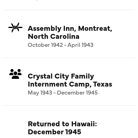
Assembly Inn, Montreat,
North Carolina
October 1942 - April 1943
Crystal City Family
Internment Camp, Texas
May 1943 - December 1945
Returned to Hawaii:
December 1945