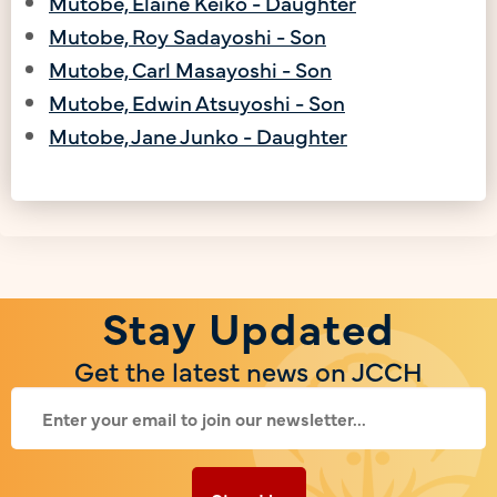
Mutobe, Elaine Keiko - Daughter
Mutobe, Roy Sadayoshi - Son
Mutobe, Carl Masayoshi - Son
Mutobe, Edwin Atsuyoshi - Son
Mutobe, Jane Junko - Daughter
Stay Updated
Get the latest news on JCCH