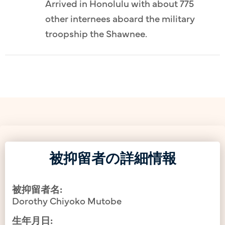
Arrived in Honolulu with about 775
other internees aboard the military
troopship the Shawnee.
被抑留者の詳細情報
被抑留者名:
Dorothy Chiyoko Mutobe
生年月日: