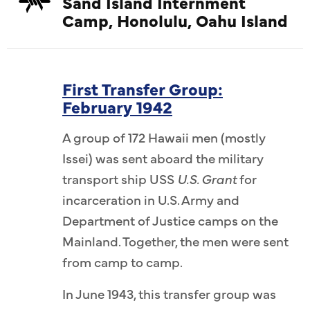
Sand Island Internment
Camp, Honolulu, Oahu Island
First Transfer Group:
February 1942
A group of 172 Hawaii men (mostly
Issei) was sent aboard the military
transport ship USS
U.S. Grant
for
incarceration in U.S. Army and
Department of Justice camps on the
Mainland. Together, the men were sent
from camp to camp.
In June 1943, this transfer group was