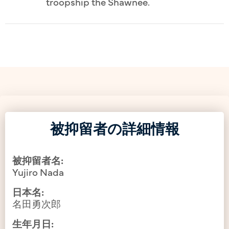
troopship the Shawnee.
被抑留者の詳細情報
被抑留者名:
Yujiro Nada
日本名:
名田勇次郎
生年月日: