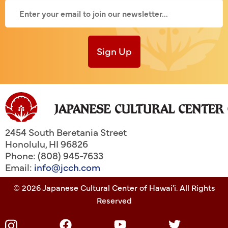
Sign Up
2454 South Beretania Street
Honolulu
,
HI
96826
Phone: (808) 945-7633
Email:
info@jcch.com
© 2026 Japanese Cultural Center of Hawai'i. All Rights
Reserved