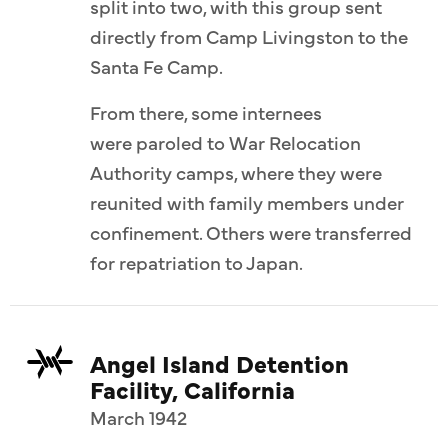
split into two, with this group sent
directly from Camp Livingston to the
Santa Fe Camp.
From there, some internees
were paroled to War Relocation
Authority camps, where they were
reunited with family members under
confinement. Others were transferred
for repatriation to Japan.
Angel Island Detention
Facility, California
March 1942