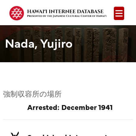
Open
Nada, Yujiro
強制収容所の場所
Arrested: December 1941