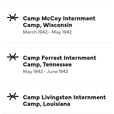
Camp McCoy Internment
Camp, Wisconsin
March 1942 - May 1942
Camp Forrest Internment
Camp, Tennessee
May 1942 - June 1942
Camp Livingston Internment
Camp, Louisiana