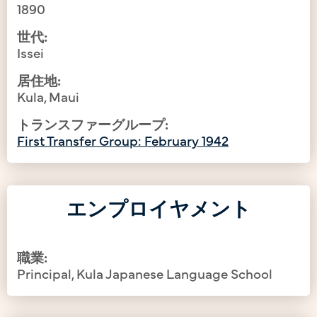
1890
世代:
Issei
居住地:
Kula, Maui
トランスファーグループ:
First Transfer Group: February 1942
エンプロイヤメント
職業:
Principal, Kula Japanese Language School