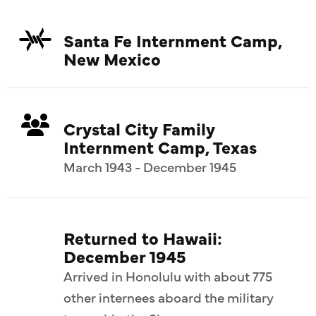
Santa Fe Internment Camp,
New Mexico
Crystal City Family
Internment Camp, Texas
March 1943 - December 1945
Returned to Hawaii:
December 1945
Arrived in Honolulu with about 775
other internees aboard the military