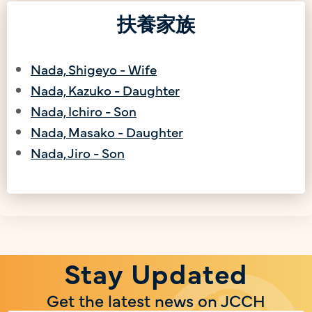
扶養家族
Nada, Shigeyo - Wife
Nada, Kazuko - Daughter
Nada, Ichiro - Son
Nada, Masako - Daughter
Nada, Jiro - Son
Stay Updated
Get the latest news on JCCH