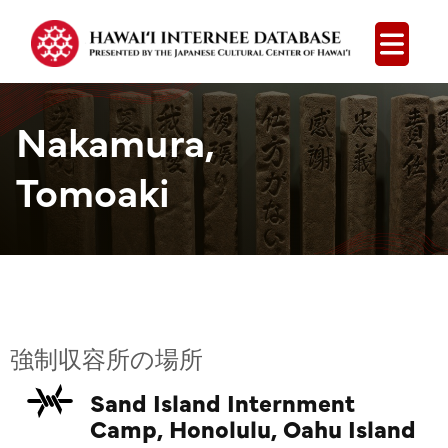
Open
Nakamura,
Tomoaki
強制収容所の場所
Sand Island Internment
Camp, Honolulu, Oahu Island