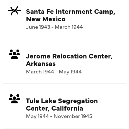
Santa Fe Internment Camp,
New Mexico
June 1943 - March 1944
Jerome Relocation Center,
Arkansas
March 1944 - May 1944
Tule Lake Segregation
Center, California
May 1944 - November 1945