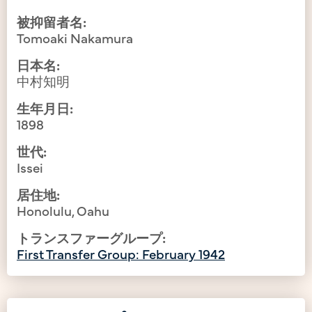
被抑留者名:
Tomoaki Nakamura
日本名:
中村知明
生年月日:
1898
世代:
Issei
居住地:
Honolulu, Oahu
トランスファーグループ:
First Transfer Group: February 1942