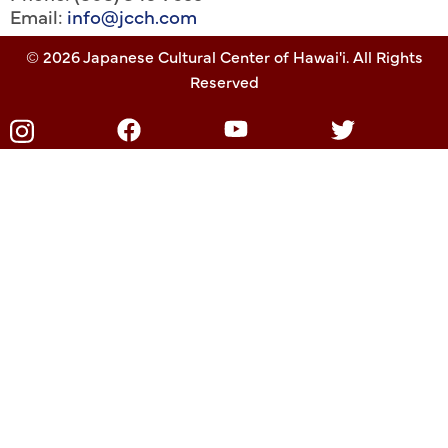
Email:
info@jcch.com
© 2026 Japanese Cultural Center of Hawai'i. All Rights
Reserved