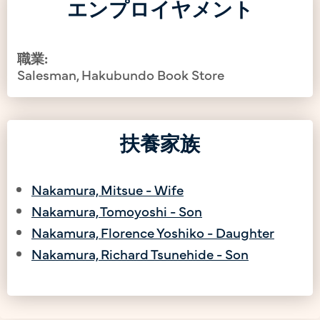
エンプロイヤメント
職業:
Salesman, Hakubundo Book Store
扶養家族
Nakamura, Mitsue - Wife
Nakamura, Tomoyoshi - Son
Nakamura, Florence Yoshiko - Daughter
Nakamura, Richard Tsunehide - Son