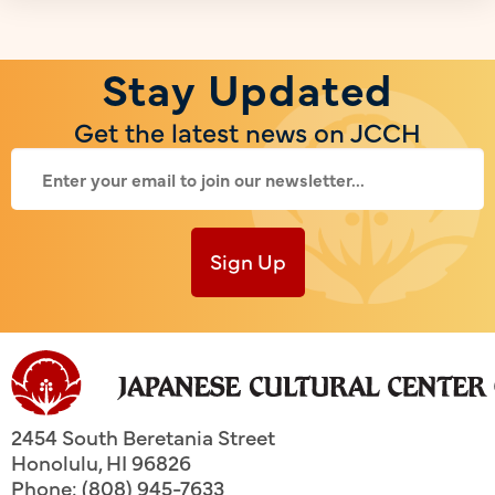
Stay Updated
Get the latest news on JCCH
Sign Up
2454 South Beretania Street
Honolulu
,
HI
96826
Phone: (808) 945-7633