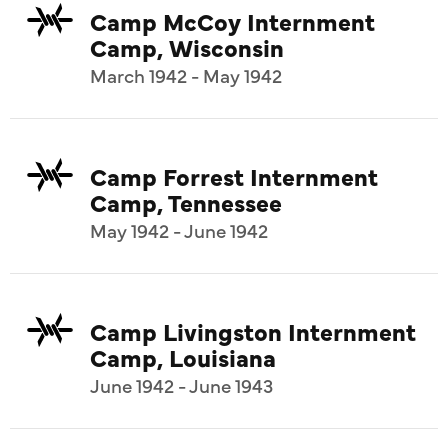
Camp McCoy Internment
Camp, Wisconsin
March 1942 - May 1942
Camp Forrest Internment
Camp, Tennessee
May 1942 - June 1942
Camp Livingston Internment
Camp, Louisiana
June 1942 - June 1943