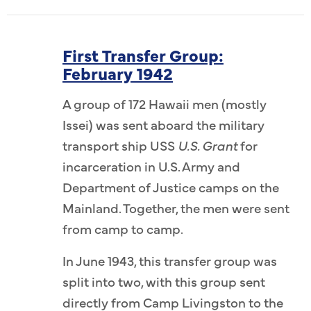
First Transfer Group:
February 1942
A group of 172 Hawaii men (mostly
Issei) was sent aboard the military
transport ship USS
U.S. Grant
for
incarceration in U.S. Army and
Department of Justice camps on the
Mainland. Together, the men were sent
from camp to camp.
In June 1943, this transfer group was
split into two, with this group sent
directly from Camp Livingston to the