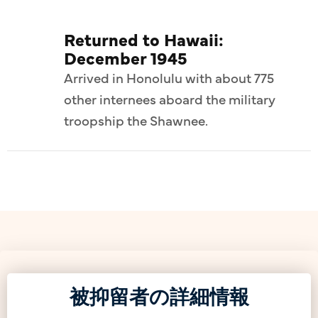
Returned to Hawaii:
December 1945
Arrived in Honolulu with about 775
other internees aboard the military
troopship the Shawnee.
被抑留者の詳細情報