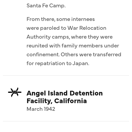
Santa Fe Camp.
From there, some internees
were paroled to War Relocation
Authority camps, where they were
reunited with family members under
confinement. Others were transferred
for repatriation to Japan.
Angel Island Detention
Facility, California
March 1942