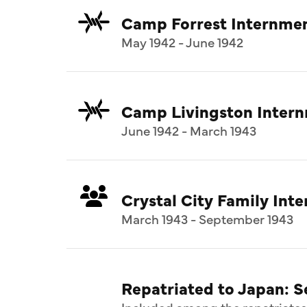
Camp Forrest Internme
May 1942 - June 1942
Camp Livingston Inter
June 1942 - March 1943
Crystal City Family In
March 1943 - September 1943
Repatriated to Japan: 
Included among the repatriates