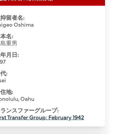
抑留者名:
higeo Oshima
本名:
大島重男
年月日:
897
代:
sei
住地:
onolulu, Oahu
ランスファーグループ:
rst Transfer Group: February 1942