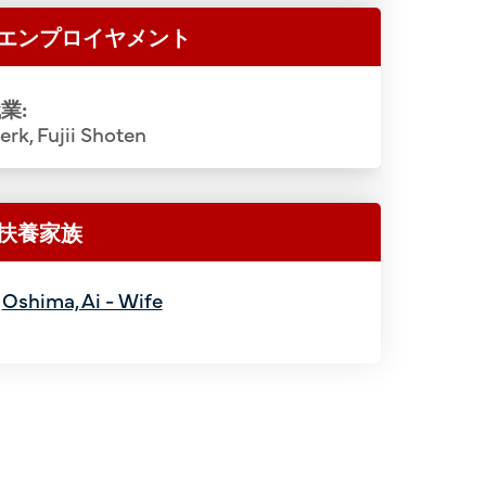
エンプロイヤメント
業:
erk, Fujii Shoten
扶養家族
Oshima, Ai - Wife