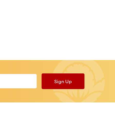
Sign Up