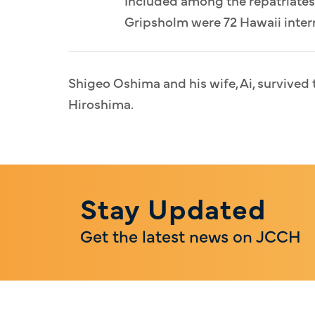
Gripsholm were 72 Hawaii intern
Shigeo Oshima and his wife, Ai, survive
Hiroshima.
Stay Updated
Get the latest news on JCCH