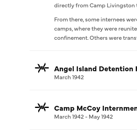
directly from Camp Livingston 
From there, some internees wer
camps, where they were reunit
confinement. Others were transf
Angel Island Detention F
March 1942
Camp McCoy Internmen
March 1942 - May 1942