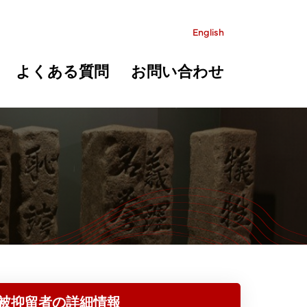
English
よくある質問
お問い合わせ
被抑留者の詳細情報