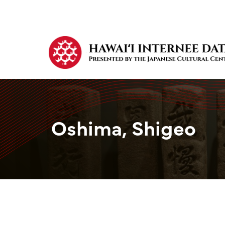
Oshima, Shigeo