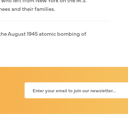
ees and their families.
d the August 1945 atomic bombing of