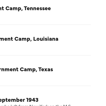
nt Camp, Tennessee
nment Camp, Louisiana
ternment Camp, Texas
September 1943
 who left from New York on the M.S.