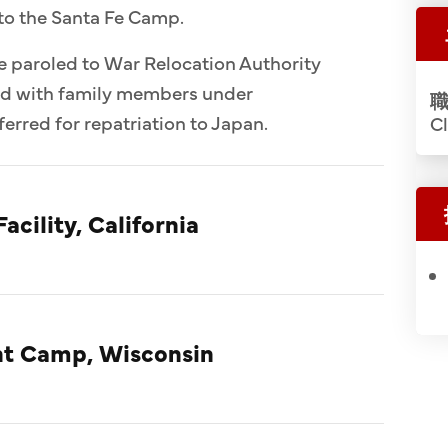
to the Santa Fe Camp.
e paroled to War Relocation Authority
ed with family members under
職
erred for repatriation to Japan.
Cl
acility, California
t Camp, Wisconsin