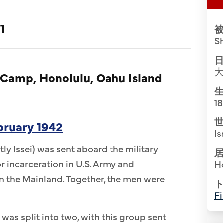
1
被
S
日
 Camp, Honolulu, Oahu Island
生
1
世
ebruary 1942
Is
ly Issei) was sent aboard the military
居
r incarceration in U.S. Army and
H
 the Mainland. Together, the men were
ト
Fi
 was split into two, with this group sent