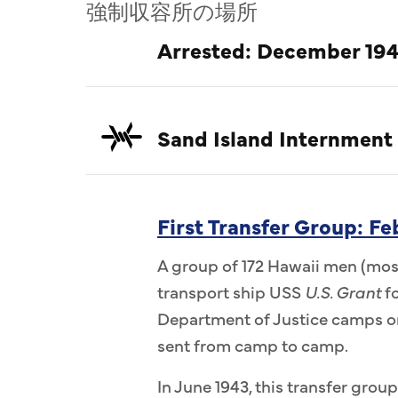
強制収容所の場所
Arrested: December 194
Sand Island Internment
First Transfer Group: F
A group of 172 Hawaii men (most
transport ship USS
U.S. Grant
fo
Department of Justice camps on
sent from camp to camp.
In June 1943, this transfer group