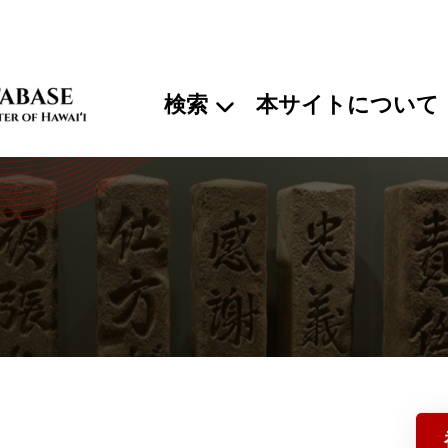
検索
本サイトについて