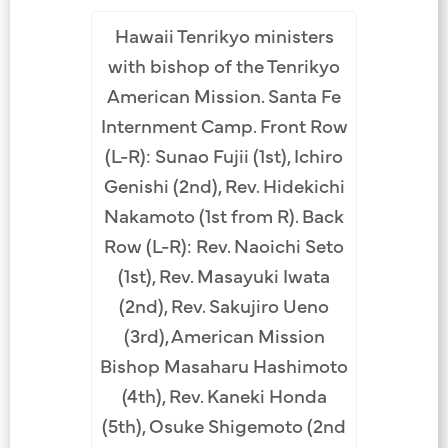
Hawaii Tenrikyo ministers
with bishop of the Tenrikyo
American Mission. Santa Fe
Internment Camp. Front Row
(L-R): Sunao Fujii (1st), Ichiro
Genishi (2nd), Rev. Hidekichi
Nakamoto (1st from R). Back
Row (L-R): Rev. Naoichi Seto
(1st), Rev. Masayuki Iwata
(2nd), Rev. Sakujiro Ueno
(3rd), American Mission
Bishop Masaharu Hashimoto
(4th), Rev. Kaneki Honda
(5th), Osuke Shigemoto (2nd