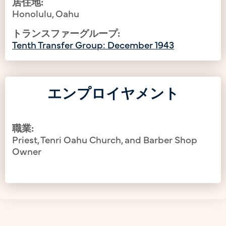
居住地:
Honolulu, Oahu
トランスファーグループ:
Tenth Transfer Group: December 1943
エンプロイヤメント
職業:
Priest, Tenri Oahu Church, and Barber Shop
Owner