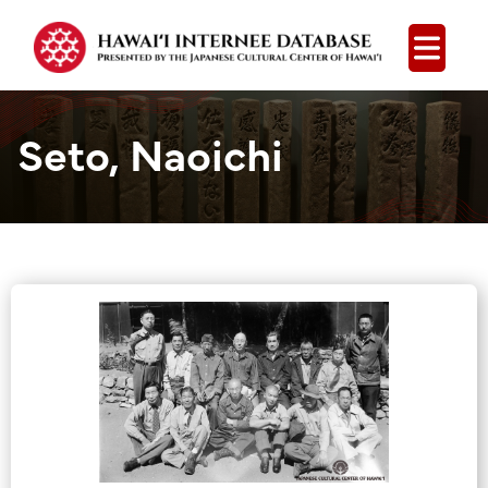
Open
Seto, Naoichi
Group Media &