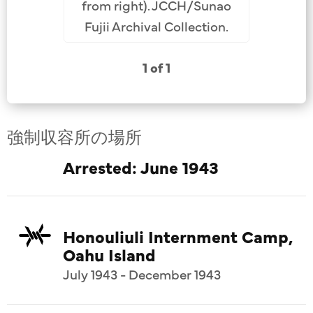
from right). JCCH/Sunao
Fujii Archival Collection.
1 of 1
強制収容所の場所
Arrested: June 1943
Honouliuli Internment Camp,
Oahu Island
July 1943 - December 1943