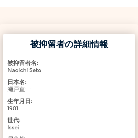
被抑留者の詳細情報
被抑留者名:
Naoichi Seto
日本名:
瀬戸直一
生年月日:
1901
世代:
Issei