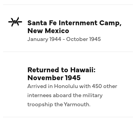
Santa Fe Internment Camp,
New Mexico
January 1944 - October 1945
Returned to Hawaii:
November 1945
Arrived in Honolulu with 450 other
internees aboard the military
troopship the Yarmouth.