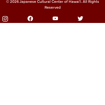
© 2026 Japanese Cultural Center of Hawai'i. All Rights
Reserved