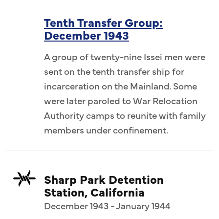
Tenth Transfer Group:
December 1943
A group of twenty-nine Issei men were
sent on the tenth transfer ship for
incarceration on the Mainland. Some
were later paroled to War Relocation
Authority camps to reunite with family
members under confinement.
Sharp Park Detention
Station, California
December 1943 - January 1944