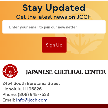
Stay Updated
Get the latest news on JCCH
Sign Up
2454 South Beretania Street
Honolulu
,
HI
96826
Phone: (808) 945-7633
Email:
info@jcch.com