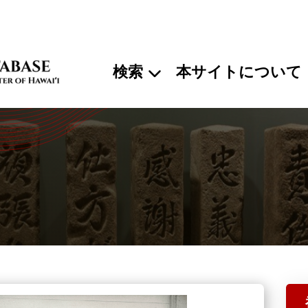
検索
本サイトについて