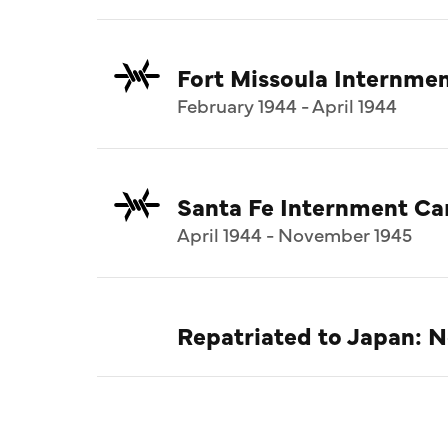
Fort Missoula Internm
February 1944 - April 1944
Santa Fe Internment C
April 1944 - November 1945
Repatriated to Japan: 