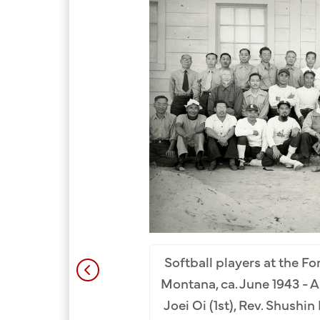
rnment Camp, October
oshizumi (3rd), Gendo
Yoshio Koike (8th)
.
Row
Softball players at the F
L). Back Row: Minoru
Montana, ca. June 1943 - Ap
oan Oya Collection.
Joei Oi (1st), Rev. Shushi