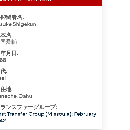
抑留者名:
isuke Shigekuni
本名:
重国愛輔
年月日:
888
代:
sei
住地:
In front of
aneohe, Oahu
ion at the Santa Fe Internment Camp,
1945. 1st R
1944. Front row (L-R): Setsuzo Toyota
ランスファーグループ:
(6th). 3rd R
rst Transfer Group (Missoula): February
ekuni (3rd from R). Row 2 (L-R): Yuichi
942
(3rd), Bisho
. Nisshu Kobayashi (3rd), Yoshio Koike
Rev. Konin 