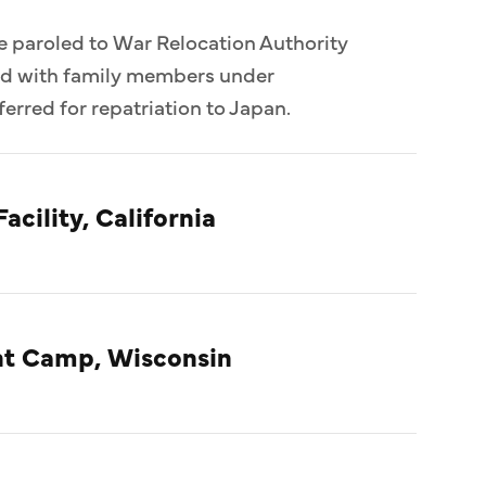
e paroled to War Relocation Authority
ed with family members under
erred for repatriation to Japan.
acility, California
t Camp, Wisconsin