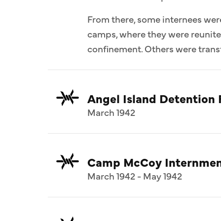
From there, some internees wer
camps, where they were reunit
confinement. Others were transf
Angel Island Detention F
March 1942
Camp McCoy Internmen
March 1942 - May 1942