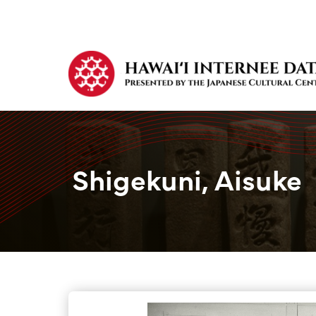
Shigekuni, Aisuke