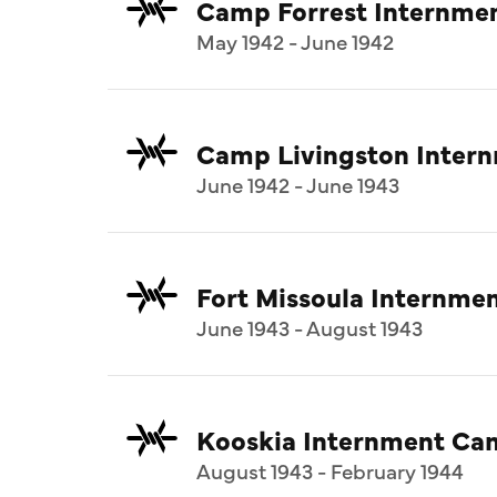
Camp Forrest Internme
May 1942 - June 1942
Camp Livingston Inter
June 1942 - June 1943
Fort Missoula Internm
June 1943 - August 1943
Kooskia Internment Ca
August 1943 - February 1944