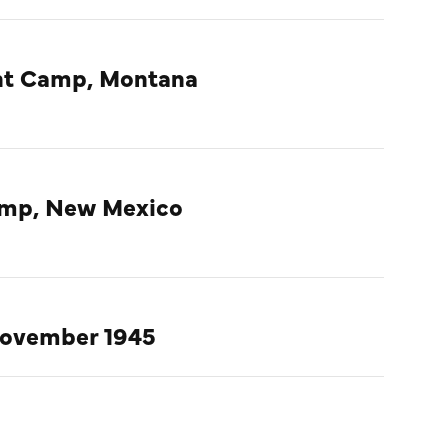
ent Camp, Montana
amp, New Mexico
November 1945