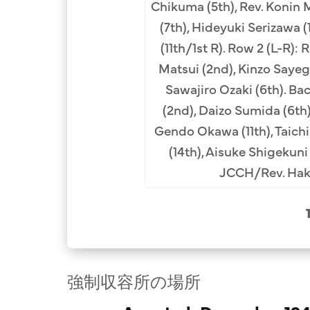
Chikuma (5th), Rev. Konin
(7th), Hideyuki Serizawa (
(11th/1st R). Row 2 (L-R): 
Matsui (2nd), Kinzo Sayegu
Sawajiro Ozaki (6th). Ba
(2nd), Daizo Sumida (6th)
Gendo Okawa (11th), Taichi
(14th), Aisuke Shigekuni 
JCCH/Rev. Haku
強制収容所の場所