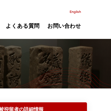
English
よくある質問
お問い合わせ
被抑留者の詳細情報