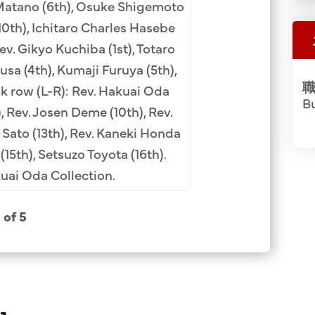
(4th), Rev. Kogan Yo
 Matano (6th), Osuke Shigemoto
Fe camp administr
10th), Ichitaro Charles Hasebe
Charge (7th), Mas
Rev. Gikyo Kuchiba (1st), Totaro
Tatsuhara (10th). Ro
sa (4th), Kumaji Furuya (5th),
職
Obata (4th), Rev. 
ck row (L-R): Rev. Hakuai Oda
Bu
(10th). Back row (
, Rev. Josen Deme (10th), Rev.
Soga (8th), Masa
 Sato (13th), Rev. Kaneki Honda
(12th), Koichi Iida 
(15th), Setsuzo Toyota (16th).
Ha
ai Oda Collection.
1 of 5