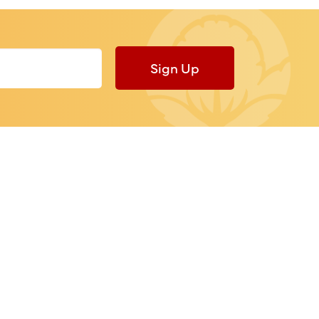
Sign Up