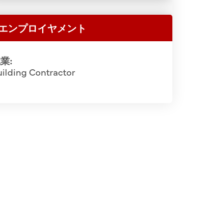
shizumi (5th), Julian P. Langston, Santa
Rev. Hakuai
ator (6th), Lloyd Jensen, Officer-In-
エンプロイヤメント
Bishop Ni
ao Ikeno, art instructor (8th), Koshi
Rev. Ze
w 3 (L-R): Rev. Hakuai Oda (3rd), Soichi
Yoshizum
業:
Josen Deme (5th), Rev. Ryuten Kashiwa
ilding Contractor
Sarashina
L-R): Osuke Shigemoto (4th), Yasutaro
Koichi Iida
yuki Chikuma (10th), Katsuichi Miho
(14th), Yoshinobu Kato (15th). JCCH/Rev.
kuai Oda Collection.
2 of 5