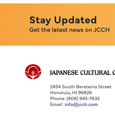
Stay Updated
Get the latest news on JCCH
2454 South Beretania Street
Honolulu
,
HI
96826
Phone: (808) 945-7633
Email:
info@jcch.com