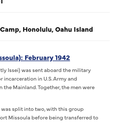
1
 Camp, Honolulu, Oahu Island
ssoula): February 1942
ly Issei) was sent aboard the military
r incarceration in U.S. Army and
 the Mainland. Together, the men were
 was split into two, with this group
ort Missoula before being transferred to