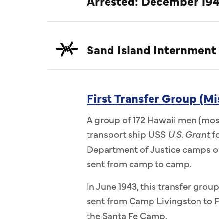
Arrested: December 194
Sand Island Internment
First Transfer Group (Mi
A group of 172 Hawaii men (most
transport ship USS
U.S. Grant
fo
Department of Justice camps on
sent from camp to camp.
In June 1943, this transfer group
sent from Camp Livingston to F
the Santa Fe Camp.