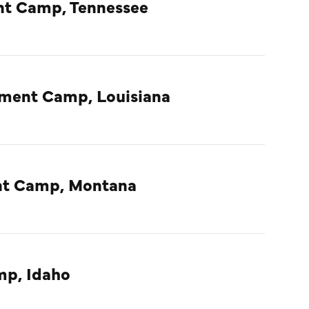
nt Camp, Tennessee
nment Camp, Louisiana
ent Camp, Montana
mp, Idaho