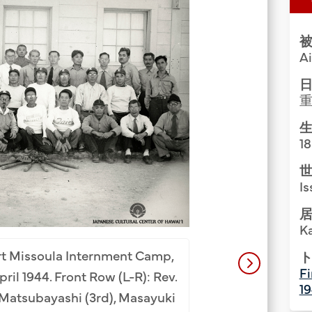
Group Media & Photos
被
A
日
生
1
世
Is
居
K
Painting exhibit
New Mexico, July 
ort Missoula Internment Camp,
ト
Fi
(4th), Aisuke Shig
ril 1944. Front Row (L-R): Rev.
1
Nakaichi (2nd), Rev
n Matsubayashi (3rd), Masayuki