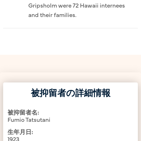
Gripsholm were 72 Hawaii internees
and their families.
被抑留者の詳細情報
被抑留者名:
Fumio Tatsutani
生年月日:
1923