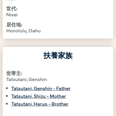
世代:
Nisei
居住地:
Honolulu, Oahu
扶養家族
世帯主:
Tatsutani, Genshin
Tatsutani, Genshin - Father
Tatsutani, Shizu - Mother
Tatsutani, Haruo - Brother