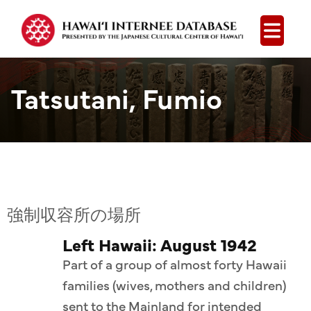
Open
Tatsutani, Fumio
強制収容所の場所
Left Hawaii: August 1942
Part of a group of almost forty Hawaii
families (wives, mothers and children)
sent to the Mainland for intended