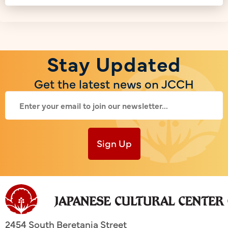
Stay Updated
Get the latest news on JCCH
Sign Up
2454 South Beretania Street