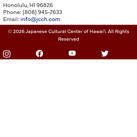
Honolulu
,
HI
96826
Phone: (808) 945-7633
Email:
info@jcch.com
© 2026 Japanese Cultural Center of Hawai'i. All Rights
Reserved