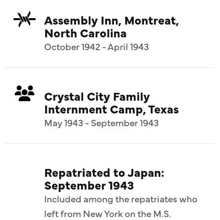
Assembly Inn, Montreat,
North Carolina
October 1942 - April 1943
Crystal City Family
Internment Camp, Texas
May 1943 - September 1943
Repatriated to Japan:
September 1943
Included among the repatriates who
left from New York on the M.S.