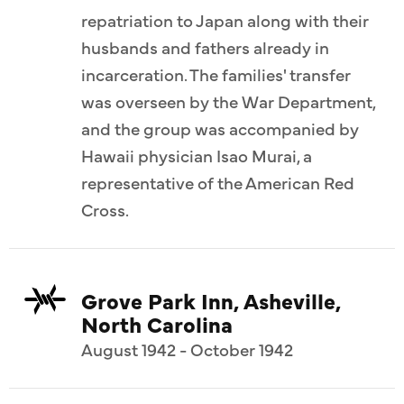
repatriation to Japan along with their
husbands and fathers already in
incarceration. The families' transfer
was overseen by the War Department,
and the group was accompanied by
Hawaii physician Isao Murai, a
representative of the American Red
Cross.
Grove Park Inn, Asheville,
North Carolina
August 1942 - October 1942