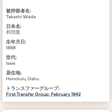
被抑留者名:
Takashi Wada
日本名:
和田隆
生年月日:
1888
世代:
Issei
居住地:
Honolulu, Oahu
トランスファーグループ:
First Transfer Group: February 1942