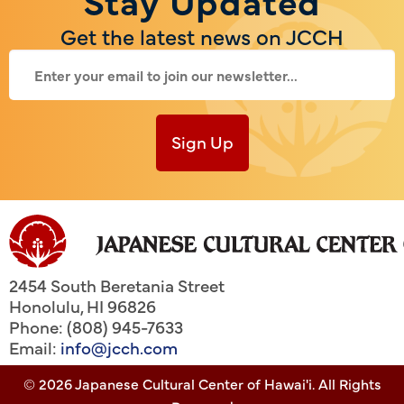
Get the latest news on JCCH
Sign Up
2454 South Beretania Street
Honolulu
,
HI
96826
Phone: (808) 945-7633
Email:
info@jcch.com
© 2026 Japanese Cultural Center of Hawai'i. All Rights