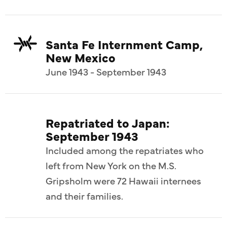
Santa Fe Internment Camp,
New Mexico
June 1943 - September 1943
Repatriated to Japan:
September 1943
Included among the repatriates who
left from New York on the M.S.
Gripsholm were 72 Hawaii internees
and their families.