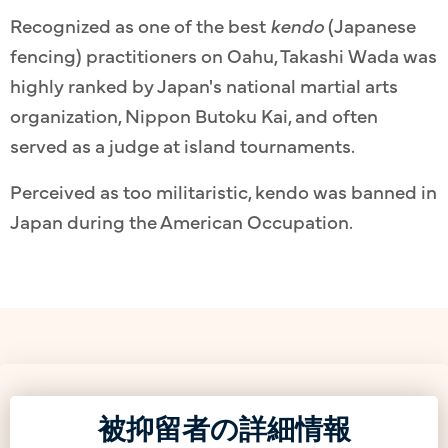
Recognized as one of the best
kendo
(Japanese
fencing) practitioners on Oahu, Takashi Wada was
highly ranked by Japan's national martial arts
organization, Nippon Butoku Kai, and often
served as a judge at island tournaments.
Perceived as too militaristic, kendo was banned in
Japan during the American Occupation.
被抑留者の詳細情報