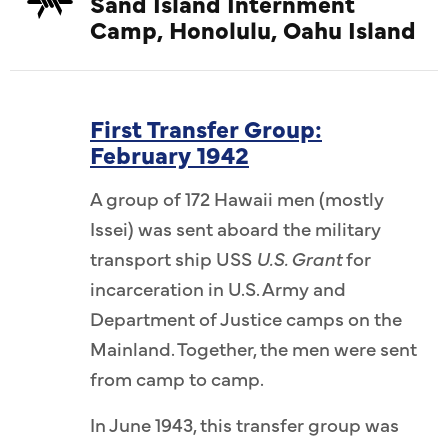
Sand Island Internment
Camp, Honolulu, Oahu Island
First Transfer Group:
February 1942
A group of 172 Hawaii men (mostly
Issei) was sent aboard the military
transport ship USS
U.S. Grant
for
incarceration in U.S. Army and
Department of Justice camps on the
Mainland. Together, the men were sent
from camp to camp.
In June 1943, this transfer group was