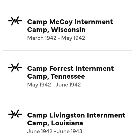
Camp McCoy Internment
Camp, Wisconsin
March 1942 - May 1942
Camp Forrest Internment
Camp, Tennessee
May 1942 - June 1942
Camp Livingston Internment
Camp, Louisiana
June 1942 - June 1943