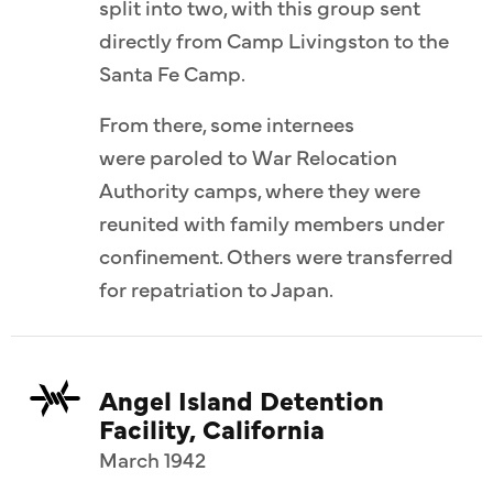
split into two, with this group sent
directly from Camp Livingston to the
Santa Fe Camp.
From there, some internees
were paroled to War Relocation
Authority camps, where they were
reunited with family members under
confinement. Others were transferred
for repatriation to Japan.
Angel Island Detention
Facility, California
March 1942