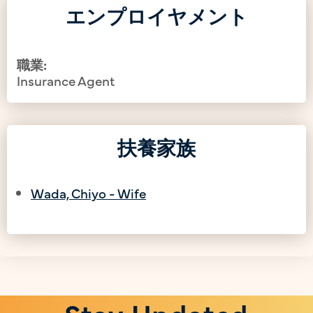
エンプロイヤメント
職業:
Insurance Agent
扶養家族
Wada, Chiyo - Wife
Stay Updated