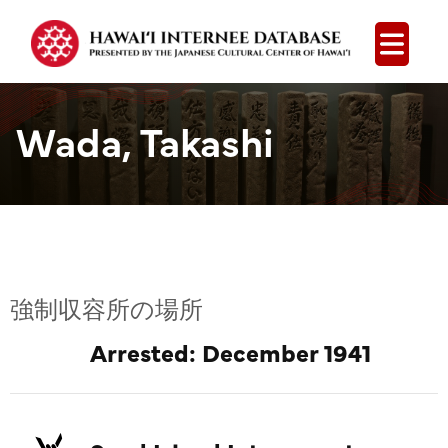
Open
Wada, Takashi
強制収容所の場所
Arrested: December 1941