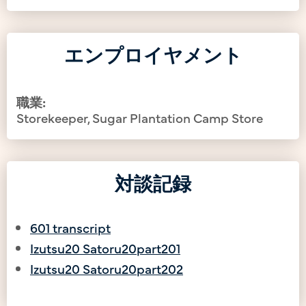
エンプロイヤメント
職業:
Storekeeper, Sugar Plantation Camp Store
対談記録
601 transcript
Izutsu20 Satoru20part201
Izutsu20 Satoru20part202