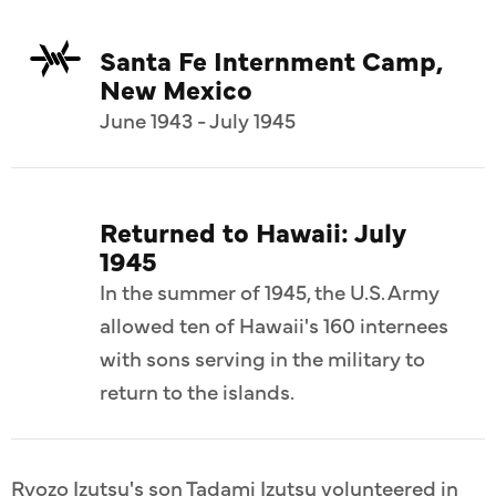
Santa Fe Internment Camp,
New Mexico
June 1943 - July 1945
Returned to Hawaii: July
1945
In the summer of 1945, the U.S. Army
allowed ten of Hawaii's 160 internees
with sons serving in the military to
return to the islands.
Ryozo Izutsu's son Tadami Izutsu volunteered in