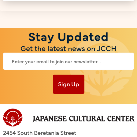
Stay Updated
Get the latest news on JCCH
Sign Up
2454 South Beretania Street