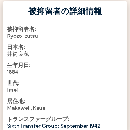
被抑留者の詳細情報
被抑留者名:
Ryozo Izutsu
日本名:
井筒良蔵
生年月日:
1884
世代:
Issei
居住地:
Makaweli, Kauai
トランスファーグループ:
Sixth Transfer Group: September 1942