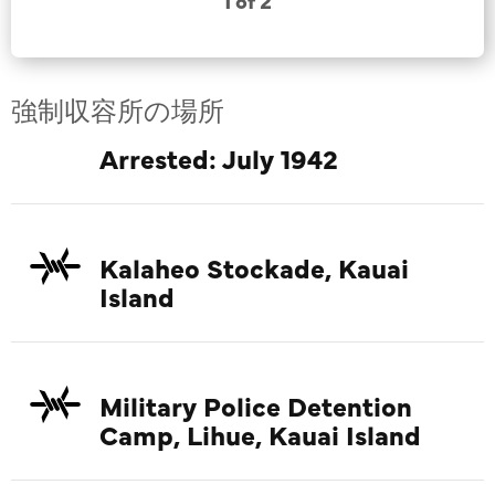
1 of 2
強制収容所の場所
Arrested: July 1942
Kalaheo Stockade, Kauai
Island
Military Police Detention
Camp, Lihue, Kauai Island