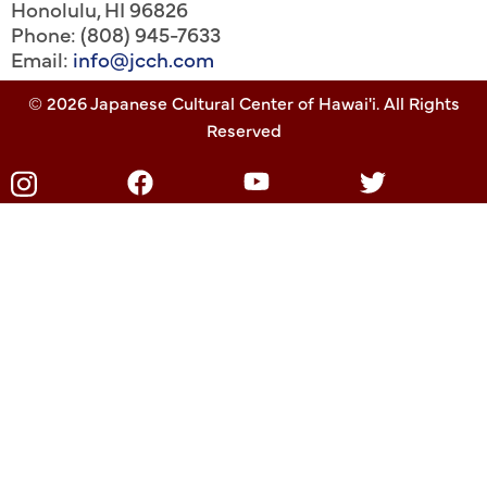
Honolulu
,
HI
96826
Phone: (808) 945-7633
Email:
info@jcch.com
© 2026 Japanese Cultural Center of Hawai'i. All Rights
Reserved