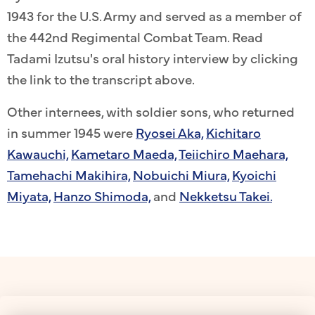
1943 for the U.S. Army and served as a member of
the 442nd Regimental Combat Team. Read
Tadami Izutsu's oral history interview by clicking
the link to the transcript above.
Other internees, with soldier sons, who returned
in summer 1945 were
Ryosei Aka,
Kichitaro
Kawauchi,
Kametaro Maeda,
Teiichiro Maehara,
Tamehachi Makihira,
Nobuichi Miura,
Kyoichi
Miyata,
Hanzo Shimoda,
and
Nekketsu Takei.