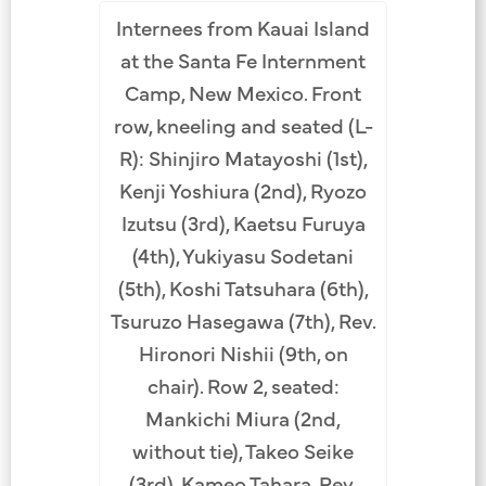
Internees from Kauai Island
ministers
Shingon 
at the Santa Fe Internment
the Santa
and supp
Camp, New Mexico. Front
amp, New
Fe Inte
row, kneeling and seated (L-
row (L-R):
Mexico, 1
R): Shinjiro Matayoshi (1st),
(1st),
Manj
Kenji Yoshiura (2nd), Ryozo
ra (2nd),
Kanekich
Izutsu (3rd), Kaetsu Furuya
ra (5th),
Rev. Sho
(4th), Yukiyasu Sodetani
h), Ganta
Teiji Ka
(5th), Koshi Tatsuhara (6th),
 Row 2:
Sugimu
Tsuruzo Hasegawa (7th), Rev.
, Masasuke
Ryozo Izu
Hironori Nishii (9th, on
v. Myoshu
Ishikawa
chair). Row 2, seated:
 Kakuho
Sasai 
Mankichi Miura (2nd,
 Tetsuei
Asaoka 
without tie), Takeo Seike
chi Suzuki
Katoda (6
(3rd), Kameo Tahara, Rev.