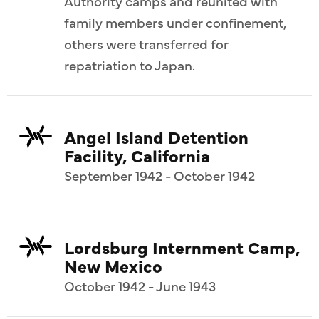
Authority camps and reunited with
family members under confinement,
others were transferred for
repatriation to Japan.
Angel Island Detention
Facility, California
September 1942 - October 1942
Lordsburg Internment Camp,
New Mexico
October 1942 - June 1943