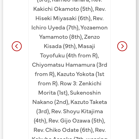
iba (8th),
(7th), Re
Kakichi Okamoto (5th), Rev.
a (10th),
Rev. Yuk
Hiseki Miyasaki (6th), Rev.
, Takejiro
Takazo A
Ichiro Uyeda (7th), Yozaemon
 Row 3:
Nakaga
Yamamoto (8th), Zenzo
 (3rd),
Usabur
Kisada (9th), Masaji
(5th),
Kazua
Toyofuku (4th from R),
i (6th).
Masaich
Chiyomatsu Hamamura (3rd
 Hosho
Back 
from R), Kazuto Yokota (1st
. Jitsuryu
Kurohira 
from R). Row 3: Zenkichi
Aisuke
Tanak
Morita (1st), Sukenoshin
nzo Suzuki
Kuniyuki 
Nakano (2nd), Kazuto Taketa
saburo
(4th)
(3rd), Rev. Shoyu Kitajima
hival
Kat
(4th), Rev. Gijo Ozawa (5th),
.
Rev. Chiko Odate (6th), Rev.
Kakuho Asaoka (7th, wearing