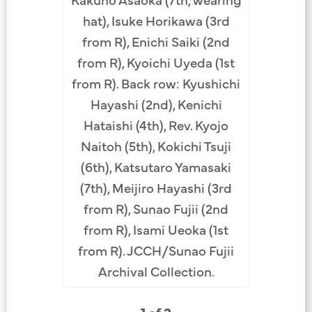
hat), Isuke Horikawa (3rd
from R), Enichi Saiki (2nd
from R), Kyoichi Uyeda (1st
from R). Back row: Kyushichi
Hayashi (2nd), Kenichi
Hataishi (4th), Rev. Kyojo
Naitoh (5th), Kokichi Tsuji
(6th), Katsutaro Yamasaki
(7th), Meijiro Hayashi (3rd
from R), Sunao Fujii (2nd
from R), Isami Ueoka (1st
from R). JCCH/Sunao Fujii
Archival Collection.