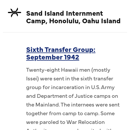
Sand Island Internment
Camp, Honolulu, Oahu Island
Sixth Transfer Group:
September 1942
Twenty-eight Hawaii men (mostly
Issei) were sent in the sixth transfer
group for incarceration in U.S. Army
and Department of Justice camps on
the Mainland. The internees were sent
together from camp to camp. Some
were paroled to War Relocation