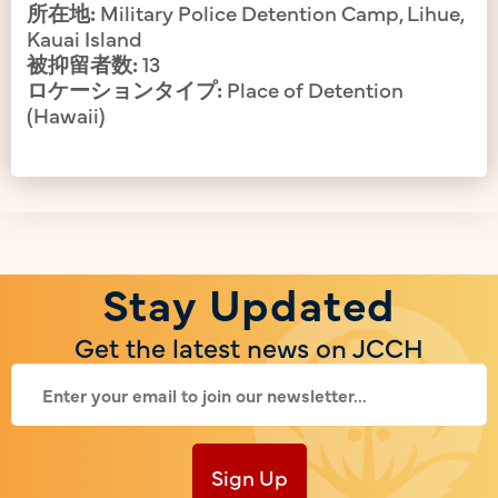
所在地:
Military Police Detention Camp, Lihue,
Kauai Island
被抑留者数:
13
ロケーションタイプ:
Place of Detention
(Hawaii)
Stay Updated
Get the latest news on JCCH
Sign Up