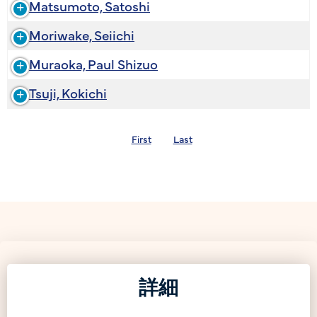
Matsumoto, Satoshi
Moriwake, Seiichi
Muraoka, Paul Shizuo
Tsuji, Kokichi
First
Last
詳細