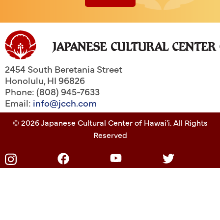
2454 South Beretania Street
Honolulu
,
HI
96826
Phone: (808) 945-7633
Email:
info@jcch.com
© 2026 Japanese Cultural Center of Hawai'i. All Rights
Reserved