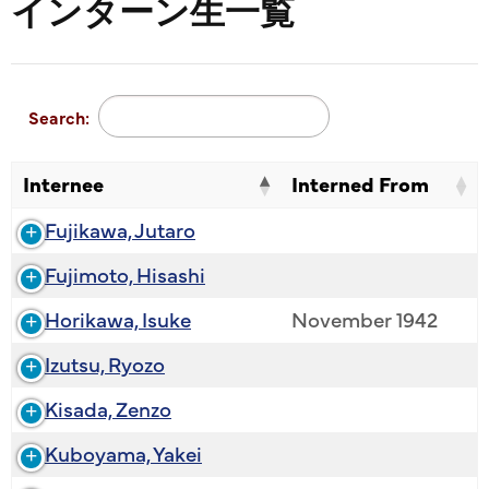
インターン生一覧
Search:
Internee
Interned From
Fujikawa, Jutaro
Fujimoto, Hisashi
Horikawa, Isuke
November 1942
Izutsu, Ryozo
Kisada, Zenzo
Kuboyama, Yakei