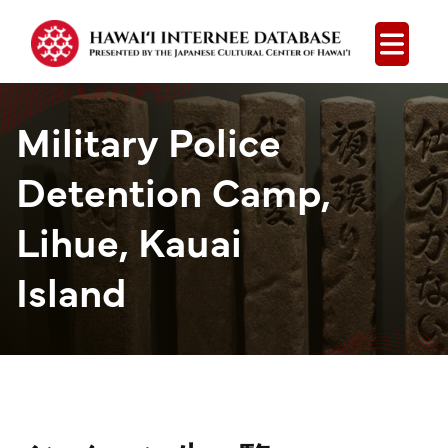
Open
Military Police
Detention Camp,
Lihue, Kauai
Island